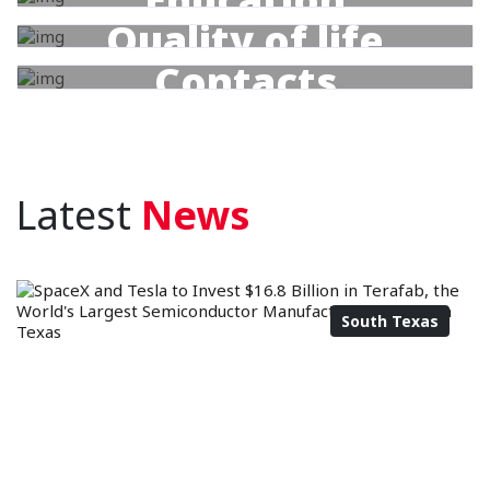
Quality of life
Contacts
Latest
News
South Texas