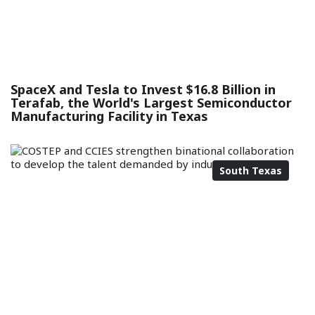
SpaceX and Tesla to Invest $16.8 Billion in
Terafab, the World's Largest Semiconductor
Manufacturing Facility in Texas
South Texas