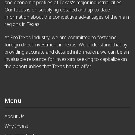
and economic profiles of Texas's major industrial cities.
Our focus is on supplying detailed and up-to-date
information about the competitive advantages of the main
regions in Texas.
At ProTexas Industry, we are committed to fostering
foreign direct investment in Texas. We understand that by
providing accurate and detailed information, we can be an
invaluable resource for investors seeking to capitalize on
the opportunities that Texas has to offer.
Menu
About Us
Why Invest