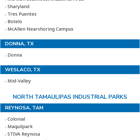
Sharyland
Tres Puentes
Botelo
McAllen Nearshoring Campus
DONNA, TX
Donna
WESLACO, TX
Mid-Valley
NORTH TAMAULIPAS INDUSTRIAL PARKS
REYNOSA, TAM
Colonial
Maquilpark
STIVA Reynosa