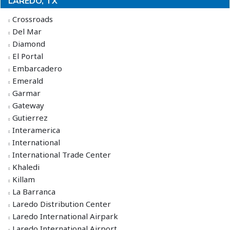
LAREDO, TX
Crossroads
Del Mar
Diamond
El Portal
Embarcadero
Emerald
Garmar
Gateway
Gutierrez
Interamerica
International
International Trade Center
Khaledi
Killam
La Barranca
Laredo Distribution Center
Laredo International Airpark
Laredo International Airport