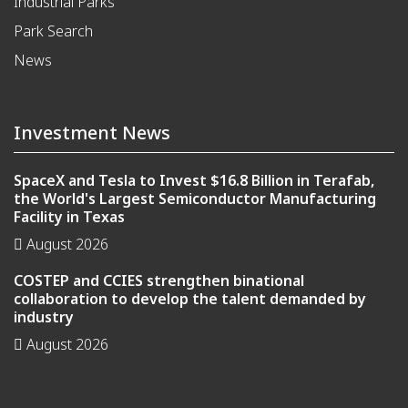
Industrial Parks
Park Search
News
Investment News
SpaceX and Tesla to Invest $16.8 Billion in Terafab,
the World's Largest Semiconductor Manufacturing
Facility in Texas
August 2026
COSTEP and CCIES strengthen binational
collaboration to develop the talent demanded by
industry
August 2026