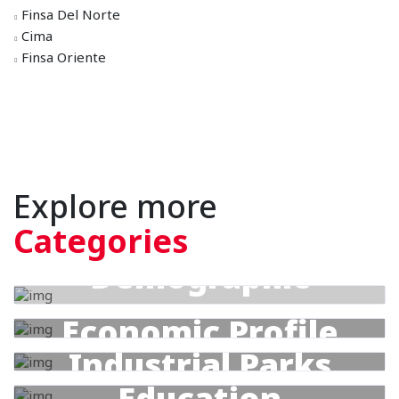
Finsa Del Norte
Cima
Finsa Oriente
Explore more
Categories
Demographic
Profile
Economic Profile
Industrial Parks
Education