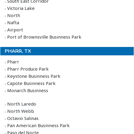
South East Corridor
Victoria Lake
North
Nafta
Airport
Port of Brownsville Businness Park
PHARR, TX
Pharr
Pharr Produce Park
Keystone Businness Park
Capote Businness Park
Monarch Businness
North Laredo
North Webb
Octavio Salinas
Pan American Businness Park
Paso del Norte