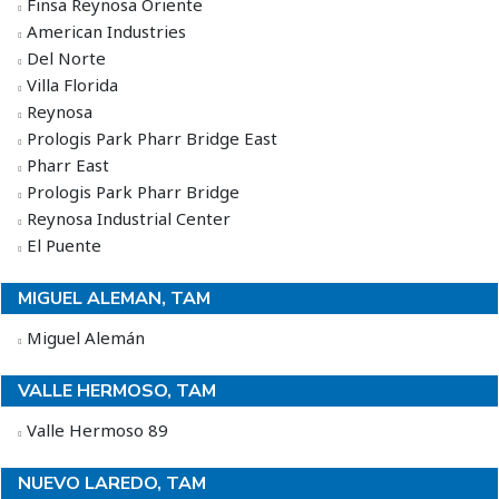
Finsa Reynosa Oriente
American Industries
Del Norte
Villa Florida
Reynosa
Prologis Park Pharr Bridge East
Pharr East
Prologis Park Pharr Bridge
Reynosa Industrial Center
El Puente
MIGUEL ALEMAN, TAM
Miguel Alemán
VALLE HERMOSO, TAM
Valle Hermoso 89
NUEVO LAREDO, TAM