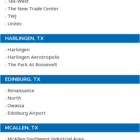
Tex-West
The New Trade Center
TWJ
Unitec
HARLINGEN, TX
Harlingen
Harlingen Aerotropolis
The Park At Roosevelt
EDINBURG, TX
Renaissance
North
Owassa
Edinburg Airport
MCALLEN, TX
McAllen Southwest Industrial Area