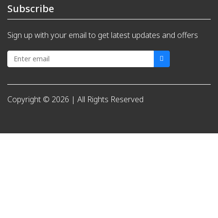
Subscribe
Sign up with your email to get latest updates and offers
Copyright © 2026 | All Rights Reserved