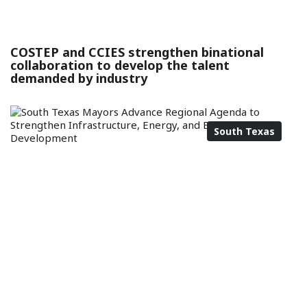
COSTEP and CCIES strengthen binational
collaboration to develop the talent
demanded by industry
South Texas