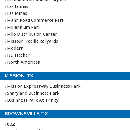
Las Lomas
Las Minas
Mann Road Commerce Park
Millennium Park
Milo Distribution Center
Missouri Pacific Railyards
Modern
ND Hachar
North American
MISSION, TX
Mission Expressway Businness Park
Sharyland Businness Park
Businness Park At Trinity
BROWNSVILLE, TX
802