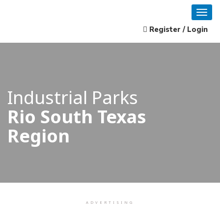
Register / Login
Industrial Parks
Rio South Texas
Region
ADVERTISING