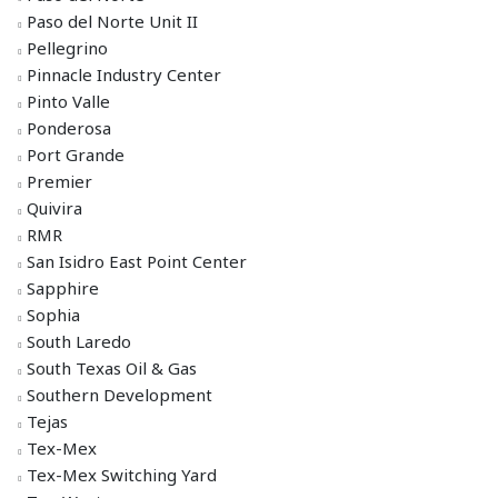
Paso del Norte Unit II
Pellegrino
Pinnacle Industry Center
Pinto Valle
Ponderosa
Port Grande
Premier
Quivira
RMR
San Isidro East Point Center
Sapphire
Sophia
South Laredo
South Texas Oil & Gas
Southern Development
Tejas
Tex-Mex
Tex-Mex Switching Yard