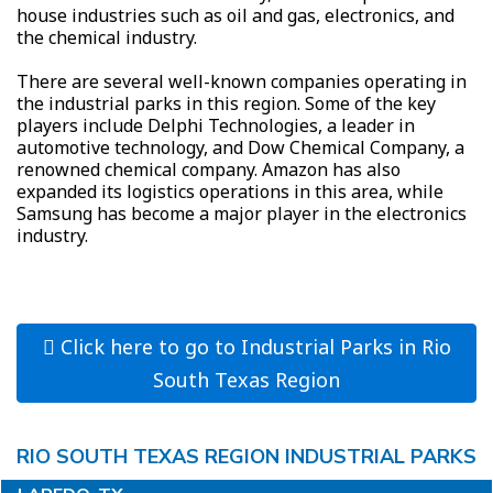
house industries such as oil and gas, electronics, and
the chemical industry.
There are several well-known companies operating in
the industrial parks in this region. Some of the key
players include Delphi Technologies, a leader in
automotive technology, and Dow Chemical Company, a
renowned chemical company. Amazon has also
expanded its logistics operations in this area, while
Samsung has become a major player in the electronics
industry.
Click here to go to Industrial Parks in Rio
South Texas Region
RIO SOUTH TEXAS REGION INDUSTRIAL PARKS