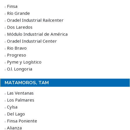
Finsa
Río Grande
Oradel Industrial Railcenter
Dos Laredos
Módulo Industrial de América
Oradel Industrial Center
Rio Bravo
Progreso
Pyme y Logístico
O.l. Longoria
MATAMOROS, TAM
Las Ventanas
Los Palmares
Cylsa
Del Lago
Finsa Poniente
Alianza