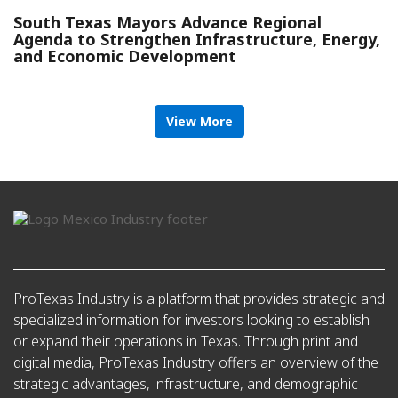
South Texas Mayors Advance Regional
Agenda to Strengthen Infrastructure, Energy,
and Economic Development
View More
ProTexas Industry is a platform that provides strategic and
specialized information for investors looking to establish
or expand their operations in Texas. Through print and
digital media, ProTexas Industry offers an overview of the
strategic advantages, infrastructure, and demographic