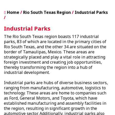
Home
Rio South Texas Region
Industrial Parks
Industrial Parks
The Rio South Texas region boasts 117 industrial
parks, 83 of which are located in the primary cities of
Rio South Texas, and the other 34 are situated on the
border of Tamaulipas, Mexico. These areas are
strategically placed and play a vital role in attracting
foreign investment and creating job opportunities,
thereby transforming the region into a hub of
industrial development.
Industrial parks are hubs of diverse business sectors,
ranging from manufacturing, automotive, logistics to
technology. These areas are home to companies such
as Ford, General Motors, and Toyota, which have
established manufacturing and assembly facilities in
the region, resulting in significant growth in the
automotive sector. Additionally, industrial parks also