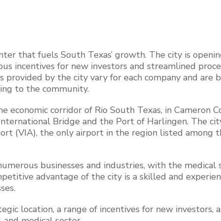
nter that fuels South Texas’ growth. The city is openin
us incentives for new investors and streamlined proce
ves provided by the city vary for each company and are 
ing to the community.
the economic corridor of Rio South Texas, in Cameron C
International Bridge and the Port of Harlingen. The city
ort (VIA), the only airport in the region listed among 
 numerous businesses and industries, with the medical 
petitive advantage of the city is a skilled and experie
ses.
tegic location, a range of incentives for new investors, a
l and medical sector.