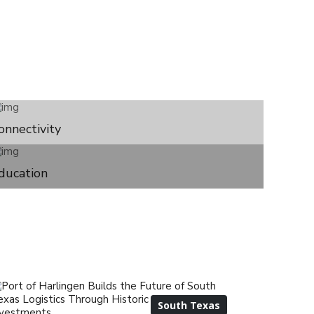
onnectivity
ducation
South Texas