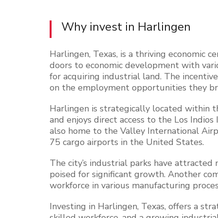
Why invest in
Harlingen
Harlingen, Texas, is a thriving economic ce
doors to economic development with vario
for acquiring industrial land. The incenti
on the employment opportunities they br
Harlingen is strategically located within 
and enjoys direct access to the Los Indios 
also home to the Valley International Airp
75 cargo airports in the United States.
The city’s industrial parks have attracted
poised for significant growth. Another com
workforce in various manufacturing proces
Investing in Harlingen, Texas, offers a stra
skilled workforce, and a growing industria