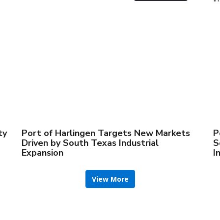
ty
Port of Harlingen Targets New Markets
P
Driven by South Texas Industrial
S
Expansion
I
View More