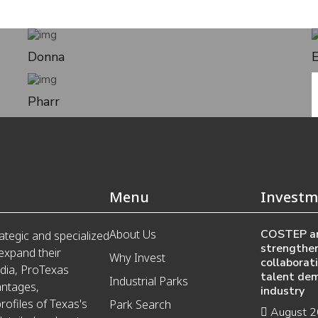
Donna
Pharr
Menu
Investm
About Us
COSTEP a
ategic and specialized
strengthen
 expand their
Why Invest
collaborat
edia, ProTexas
talent de
Industrial Parks
antages,
industry
ofiles of Texas's
Park Search
August 