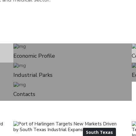
Economic Profile
C
Industrial Parks
E
Contacts
South Texas