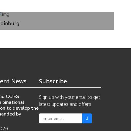
Edinburg
ent News
Subscribe
nd CCIES
Sign up with your email to get
 binational
latest updates and offers
ion to develop the
manded by
2026