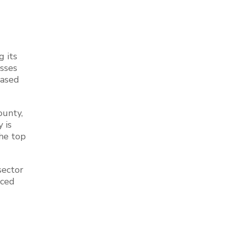
g its
sses
based
ounty,
 is
the top
sector
nced