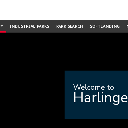
INDUSTRIAL PARKS
PARK SEARCH
SOFTLANDING
...
Welcome to
Harling