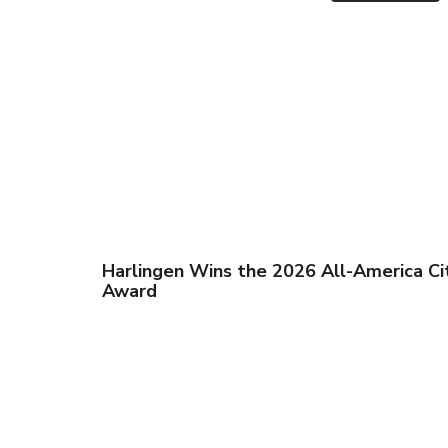
Harlingen Wins the 2026 All-America Ci
Award