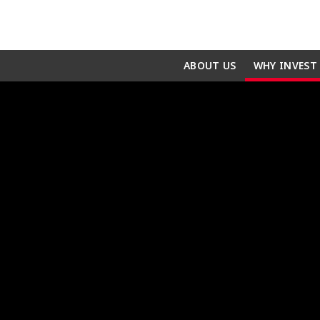
ABOUT US
WHY INVEST