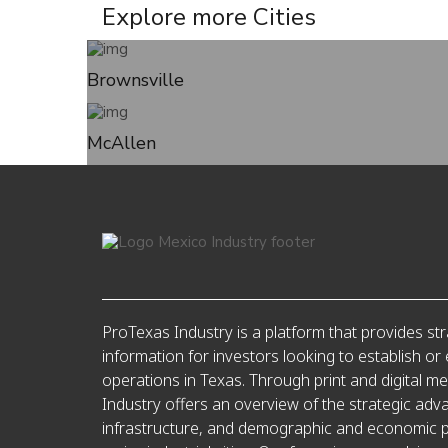
Explore more
Cities
Brownsville
McAllen
ProTexas Industry is a platform that provides str
information for investors looking to establish or
operations in Texas. Through print and digital m
Industry offers an overview of the strategic adv
infrastructure, and demographic and economic pr