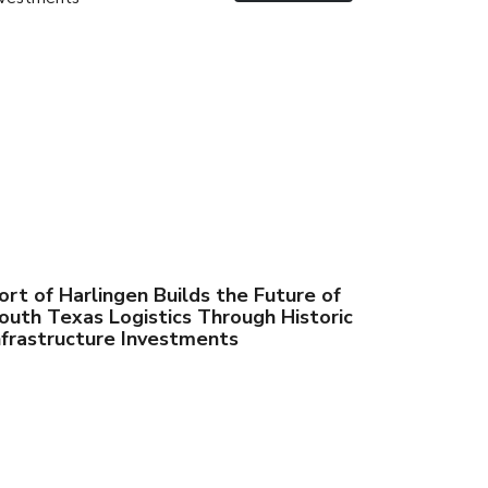
ort of Harlingen Builds the Future of
outh Texas Logistics Through Historic
nfrastructure Investments