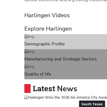
Harlingen
Videos
Explore
Harlingen
Demographic Profile
Manufacturing and Strategic Sectors
Quality of life
Latest
News
South Texas