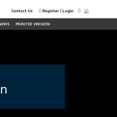
Contact Us
Register / Login
NEWS
PRINTED VERSION
en