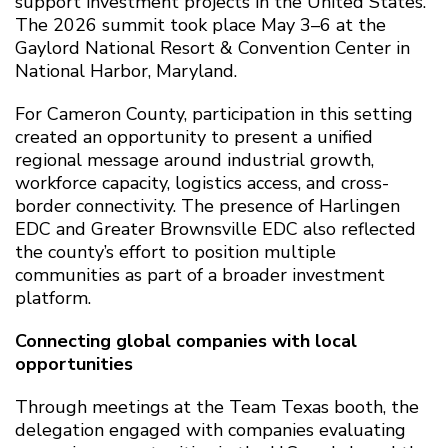
support investment projects in the United States.
The 2026 summit took place May 3–6 at the
Gaylord National Resort & Convention Center in
National Harbor, Maryland.
For Cameron County, participation in this setting
created an opportunity to present a unified
regional message around industrial growth,
workforce capacity, logistics access, and cross-
border connectivity. The presence of Harlingen
EDC and Greater Brownsville EDC also reflected
the county’s effort to position multiple
communities as part of a broader investment
platform.
Connecting global companies with local
opportunities
Through meetings at the Team Texas booth, the
delegation engaged with companies evaluating