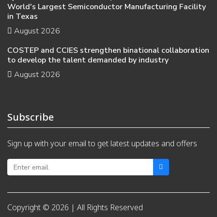
World's Largest Semiconductor Manufacturing Facility
in Texas
August 2026
COSTEP and CCIES strengthen binational collaboration
to develop the talent demanded by industry
August 2026
Subscribe
Sign up with your email to get latest updates and offers
Copyright © 2026 | All Rights Reserved