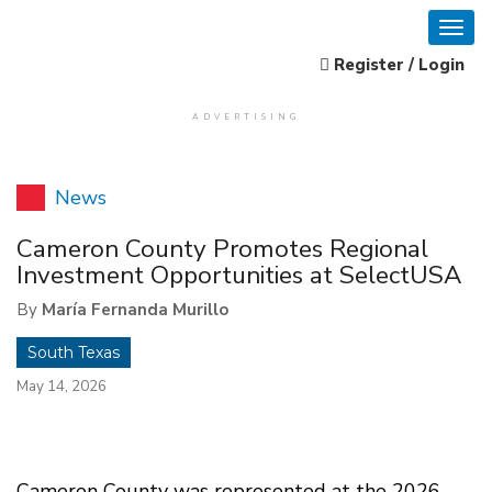
Register / Login
ADVERTISING
News
Cameron County Promotes Regional
Investment Opportunities at SelectUSA
By
María Fernanda Murillo
South Texas
May 14, 2026
Cameron County was represented at the 2026