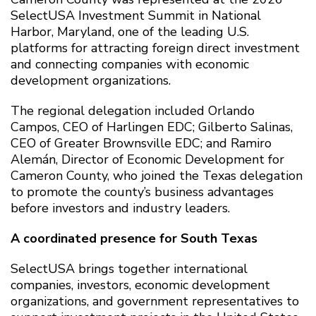
SelectUSA Investment Summit in National
Harbor, Maryland, one of the leading U.S.
platforms for attracting foreign direct investment
and connecting companies with economic
development organizations.
The regional delegation included Orlando
Campos, CEO of Harlingen EDC; Gilberto Salinas,
CEO of Greater Brownsville EDC; and Ramiro
Alemán, Director of Economic Development for
Cameron County, who joined the Texas delegation
to promote the county’s business advantages
before investors and industry leaders.
A coordinated presence for South Texas
SelectUSA brings together international
companies, investors, economic development
organizations, and government representatives to