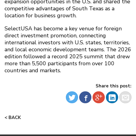
expansion opportunities in the U.S. and shared the
competitive advantages of South Texas as a
location for business growth.
SelectUSA has become a key venue for foreign
direct investment promotion, connecting
international investors with U.S. states, territories,
and local economic development teams. The 2026
edition followed a record 2025 summit that drew
more than 5,500 participants from over 100
countries and markets.
Share this post:
< BACK