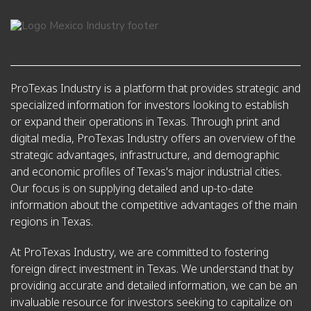
ProTexas Industry is a platform that provides strategic and
specialized information for investors looking to establish
or expand their operations in Texas. Through print and
digital media, ProTexas Industry offers an overview of the
strategic advantages, infrastructure, and demographic
and economic profiles of Texas's major industrial cities.
Our focus is on supplying detailed and up-to-date
information about the competitive advantages of the main
regions in Texas.
At ProTexas Industry, we are committed to fostering
foreign direct investment in Texas. We understand that by
providing accurate and detailed information, we can be an
invaluable resource for investors seeking to capitalize on