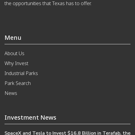
the opportunities that Texas has to offer.
Menu
About Us
Why Invest
Industrial Parks
Park Search
News
Investment News
SpaceX and Tesla to Invest $16.8 Billion in Terafab, the