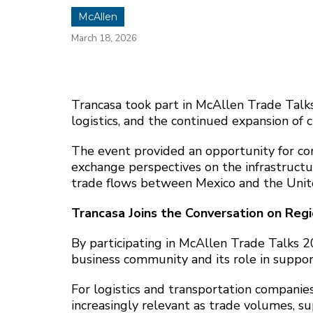
McAllen
March 18, 2026
Trancasa took part in McAllen Trade Talks
logistics, and the continued expansion of 
The event provided an opportunity for co
exchange perspectives on the infrastructur
trade flows between Mexico and the Unit
Trancasa Joins the Conversation on Reg
By participating in McAllen Trade Talks 2
business community and its role in suppor
For logistics and transportation companies
increasingly relevant as trade volumes, s