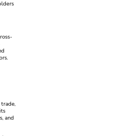
olders
cross-
s
nd
ors.
 trade,
its
s, and