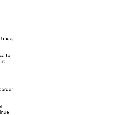
 trade,
ce to
ent
-border
re
tinue