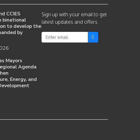
nd CCIES
Sign up with your email to get
 binational
latest updates and offers
ion to develop the
manded by
2026
as Mayors
egional Agenda
then
ture, Energy, and
Development
6