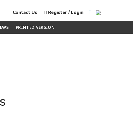
Contact Us
Register / Login
EWS
PRINTED VERSION
s