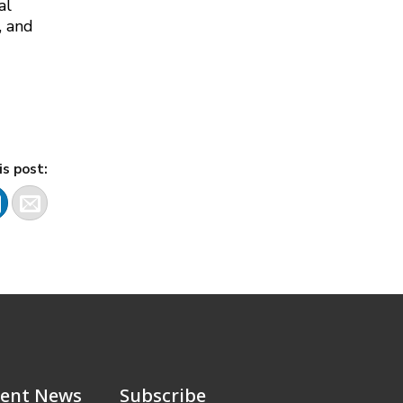
al
, and
is post:
ent News
Subscribe