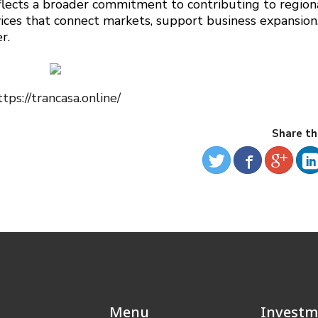
eflects a broader commitment to contributing to region
ices that connect markets, support business expansion
r.
ttps://trancasa.online/
Share th
Menu
Investm