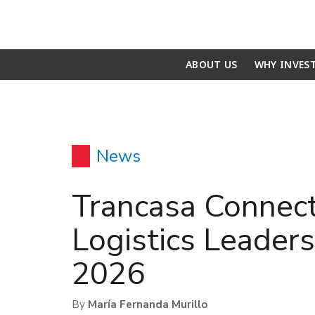
ABOUT US
WHY INVES
News
Trancasa Connect
Logistics Leaders
2026
By
María Fernanda Murillo