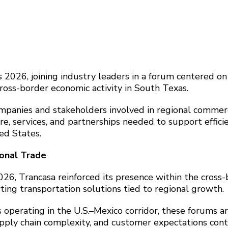
 2026, joining industry leaders in a forum centered on
cross-border economic activity in South Texas.
mpanies and stakeholders involved in regional commer
e, services, and partnerships needed to support effici
ed States.
ional Trade
026, Trancasa reinforced its presence within the cross
ting transportation solutions tied to regional growth.
 operating in the U.S.–Mexico corridor, these forums a
upply chain complexity, and customer expectations con