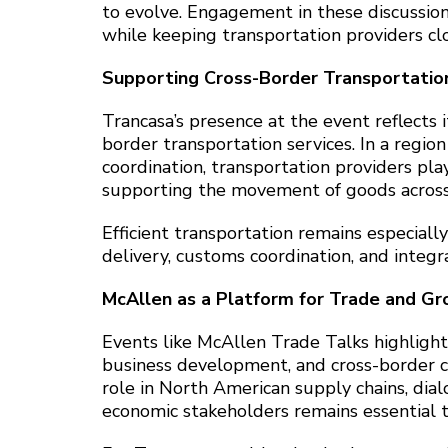
to evolve. Engagement in these discussion
while keeping transportation providers cl
Supporting Cross-Border Transportation
Trancasa’s presence at the event reflects i
border transportation services. In a regi
coordination, transportation providers play
supporting the movement of goods across 
Efficient transportation remains especiall
delivery, customs coordination, and integr
McAllen as a Platform for Trade and G
Events like McAllen Trade Talks highlight
business development, and cross-border c
role in North American supply chains, dia
economic stakeholders remains essential 