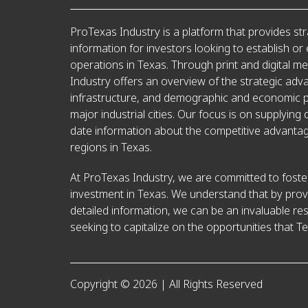
ProTexas Industry is a platform that provides str
information for investors looking to establish or
operations in Texas. Through print and digital m
Industry offers an overview of the strategic adv
infrastructure, and demographic and economic pr
major industrial cities. Our focus is on supplying 
date information about the competitive advantag
regions in Texas.
At ProTexas Industry, we are committed to foster
investment in Texas. We understand that by prov
detailed information, we can be an invaluable re
seeking to capitalize on the opportunities that Te
Copyright © 2026 | All Rights Reserved