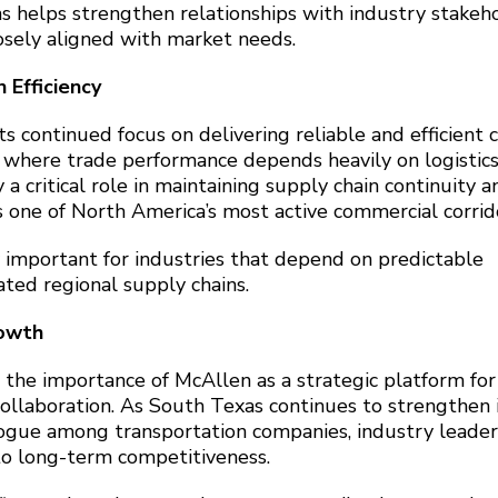
s helps strengthen relationships with industry stakeh
osely aligned with market needs.
 Efficiency
ts continued focus on delivering reliable and efficient 
on where trade performance depends heavily on logistic
 a critical role in maintaining supply chain continuity a
one of North America’s most active commercial corrid
y important for industries that depend on predictable
ated regional supply chains.
rowth
 the importance of McAllen as a strategic platform for
ollaboration. As South Texas continues to strengthen 
logue among transportation companies, industry leader
to long-term competitiveness.