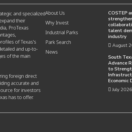
About Us
COSTEP a
ategic and specialized
strengthen
 expand their
Why Invest
collaborat
edia, ProTexas
talent de
Industrial Parks
antages,
industry
ofiles of Texas's
Park Search
August 
detailed and up-to-
News
es of the main
South Tex
Advance R
to Streng
Infrastruc
ing foreign direct
Economic 
iding accurate and
July 202
source for investors
xas has to offer.