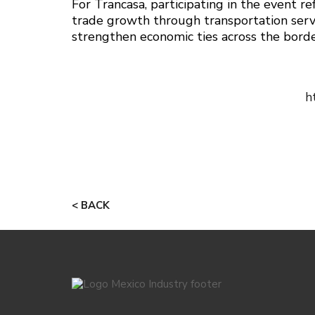
For Trancasa, participating in the event r
trade growth through transportation serv
strengthen economic ties across the borde
h
< BACK