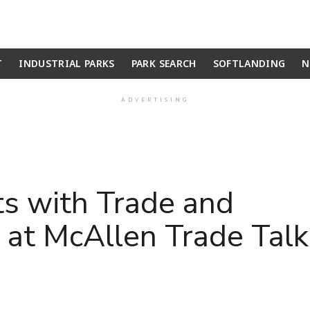
T
INDUSTRIAL PARKS
PARK SEARCH
SOFTLANDING
N
ADVERTISING
s with Trade and
 at McAllen Trade Talk