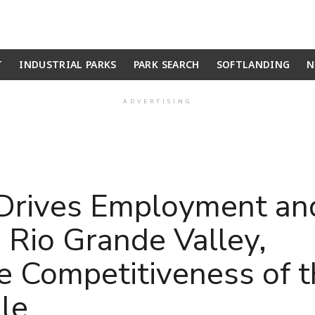
T
INDUSTRIAL PARKS
PARK SEARCH
SOFTLANDING
N
ADVERTISING
Drives Employment an
 Rio Grande Valley,
e Competitiveness of 
le