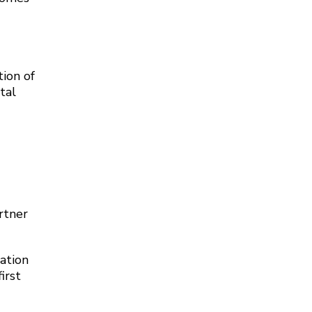
ion of
tal
rtner
ation
irst