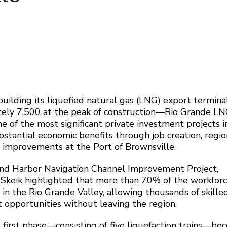
uilding its liquefied natural gas (LNG) export termi
tely 7,500 at the peak of construction—Rio Grande LN
of the most significant private investment projects i
bstantial economic benefits through job creation, regio
e improvements at the Port of Brownsville.
land Harbor Navigation Channel Improvement Project,
 Skeik highlighted that more than 70% of the workfor
s in the Rio Grande Valley, allowing thousands of skille
 opportunities without leaving the region.
 first phase—consisting of five liquefaction trains—b