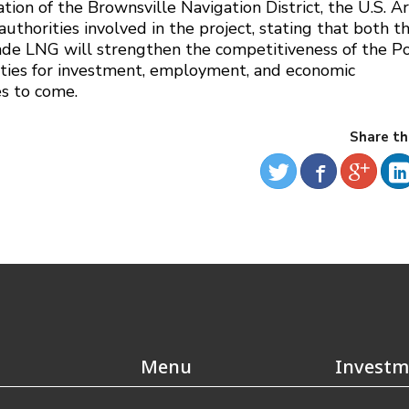
tion of the Brownsville Navigation District, the U.S. 
authorities involved in the project, stating that both t
de LNG will strengthen the competitiveness of the Po
ties for investment, employment, and economic
s to come.
Share th
Menu
Investm