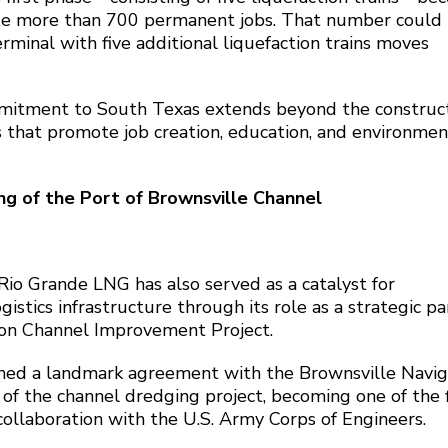
ate more than 700 permanent jobs. That number could
erminal with five additional liquefaction trains moves
mitment to South Texas extends beyond the construct
s that promote job creation, education, and environmen
g of the Port of Brownsville Channel
io Grande LNG has also served as a catalyst for
istics infrastructure through its role as a strategic pa
tion Channel Improvement Project.
gned a landmark agreement with the Brownsville Navig
e of the channel dredging project, becoming one of the f
collaboration with the U.S. Army Corps of Engineers.