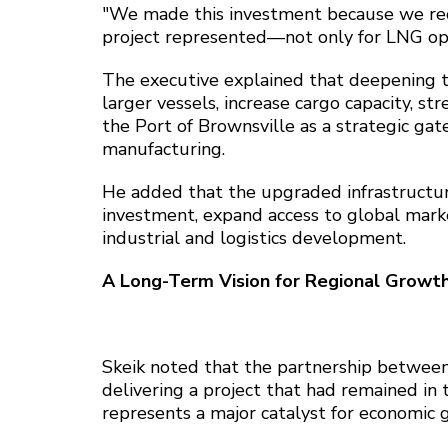
"We made this investment because we rec
project represented—not only for LNG opera
The executive explained that deepening 
larger vessels, increase cargo capacity, s
the Port of Brownsville as a strategic gat
manufacturing.
He added that the upgraded infrastructur
investment, expand access to global market
industrial and logistics development.
A Long-Term Vision for Regional Growt
Skeik noted that the partnership between
delivering a project that had remained in
represents a major catalyst for economic 