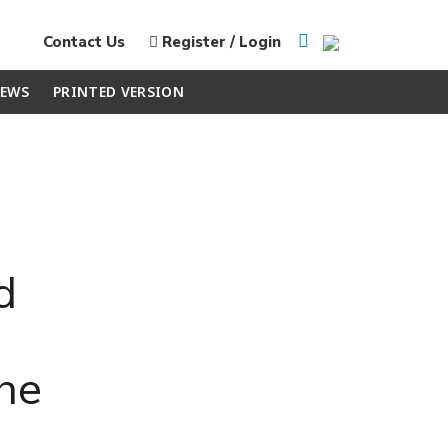
Contact Us
Register / Login
EWS
PRINTED VERSION
d
the