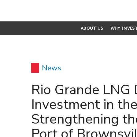
ABOUT US
WHY INVES
News
Rio Grande LNG 
Investment in the
Strengthening th
Port of Brownsvil