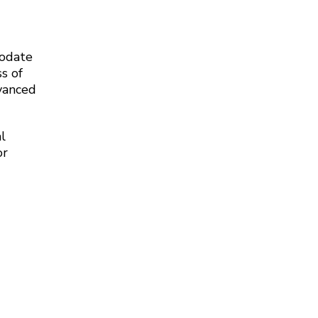
modate
s of
dvanced
l
or