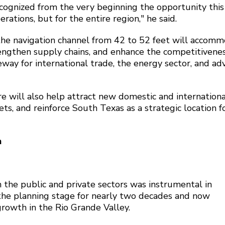
ognized from the very beginning the opportunity this
tions, but for the entire region," he said.
the navigation channel from 42 to 52 feet will accom
trengthen supply chains, and enhance the competitivenes
eway for international trade, the energy sector, and a
e will also help attract new domestic and internationa
s, and reinforce South Texas as a strategic location f
h
 the public and private sectors was instrumental in
 the planning stage for nearly two decades and now
growth in the Rio Grande Valley.