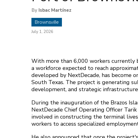
By
Isbac Martínez
Brownsville
July 1, 2026
With more than 6,000 workers currently b
a workforce expected to reach approxima
developed by NextDecade, has become one 
South Texas. The project is generating su
development, and strategic infrastructur
During the inauguration of the Brazos Is
NextDecade Chief Operating Officer Tarik
involved in constructing the terminal live
workers to access specialized employment
He also announced that once the project's