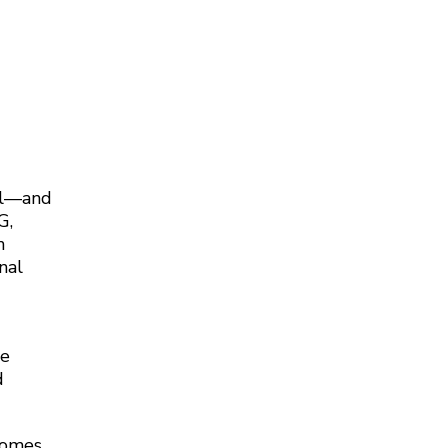
nal—and
G,
n
nal
ce
d
ecomes