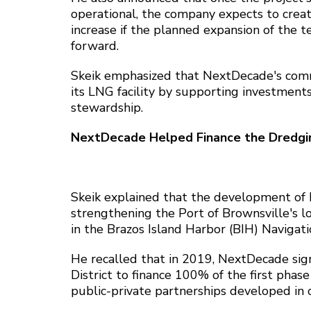
operational, the company expects to cre
increase if the planned expansion of the t
forward.
Skeik emphasized that NextDecade's com
its LNG facility by supporting investment
stewardship.
NextDecade Helped Finance the Dredgin
Skeik explained that the development of R
strengthening the Port of Brownsville's log
in the Brazos Island Harbor (BIH) Naviga
He recalled that in 2019, NextDecade si
District to finance 100% of the first phas
public-private partnerships developed in 