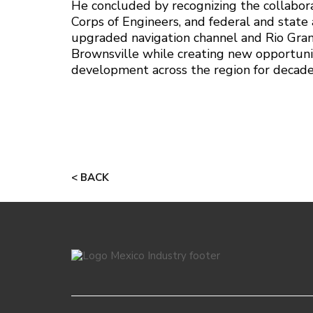
He concluded by recognizing the collabora
Corps of Engineers, and federal and state 
upgraded navigation channel and Rio Gran
Brownsville while creating new opportuni
development across the region for decade
< BACK