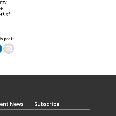
Army
he
rt of
is post:
ent News
Subscribe