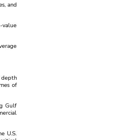
es, and
h-value
average
 depth
umes of
g Gulf
mercial
he U.S.