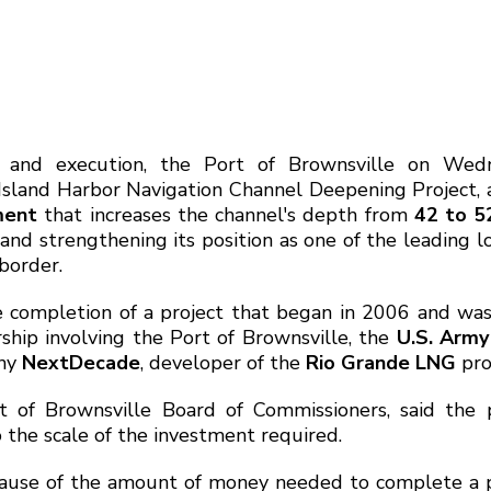
g and execution, the Port of Brownsville on Wed
Island Harbor Navigation Channel Deepening Project,
ment
that increases the channel's depth from
42 to 5
and strengthening its position as one of the leading lo
border.
 completion of a project that began in 2006 and wa
ship involving the Port of Brownsville, the
U.S. Army
any
NextDecade
, developer of the
Rio Grande LNG
pro
t of Brownsville Board of Commissioners, said the p
 the scale of the investment required.
cause of the amount of money needed to complete a p