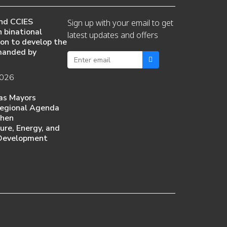
nd CCIES
Sign up with your email to get
 binational
latest updates and offers
ion to develop the
manded by
2026
as Mayors
egional Agenda
then
ture, Energy, and
Development
6