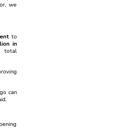
or, we
ment
to
lion in
e total
roving
rgo can
id.
epening