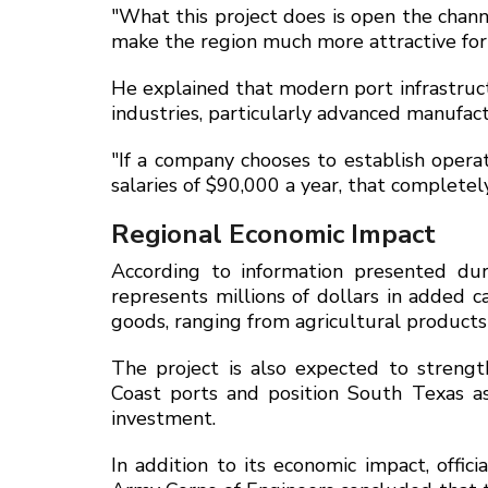
"What this project does is open the chann
make the region much more attractive for n
He explained that modern port infrastructu
industries, particularly advanced manufact
"If a company chooses to establish opera
salaries of $90,000 a year, that complete
Regional Economic Impact
According to information presented dur
represents millions of dollars in added 
goods, ranging from agricultural product
The project is also expected to streng
Coast ports and position South Texas as
investment.
In addition to its economic impact, offi