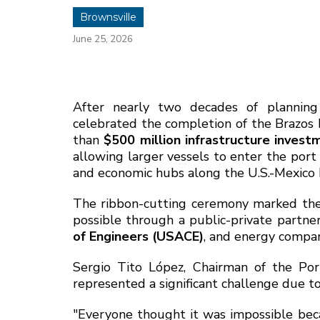
Brownsville
June 25, 2026
After nearly two decades of plannin
celebrated the completion of the Brazos 
than
$500 million infrastructure invest
allowing larger vessels to enter the port 
and economic hubs along the U.S.-Mexico 
The ribbon-cutting ceremony marked the
possible through a public-private partner
of Engineers (USACE)
, and energy comp
Sergio Tito López, Chairman of the Por
represented a significant challenge due to
"Everyone thought it was impossible be