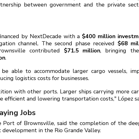
rtnership between government and the private sect
y financed by NextDecade with a
$400 million invest
igation channel. The second phase received
$68 mil
rownsville contributed
$71.5 million
, bringing th
on
.
l be able to accommodate larger cargo vessels, imp
cing logistics costs for businesses.
tion with other ports. Larger ships carrying more ca
efficient and lowering transportation costs," López sa
aying Jobs
e Port of Brownsville, said the completion of the de
c development in the Rio Grande Valley.