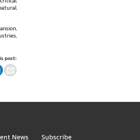
ritical
atural
ansion,
stries,
is post:
ent News
Subscribe