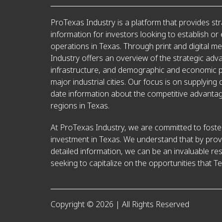
ProTexas Industry is a platform that provides str
information for investors looking to establish or
operations in Texas. Through print and digital m
Industry offers an overview of the strategic adv
infrastructure, and demographic and economic pr
major industrial cities. Our focus is on supplying 
date information about the competitive advantag
regions in Texas.
At ProTexas Industry, we are committed to foster
investment in Texas. We understand that by prov
detailed information, we can be an invaluable re
seeking to capitalize on the opportunities that Te
Copyright © 2026 | All Rights Reserved