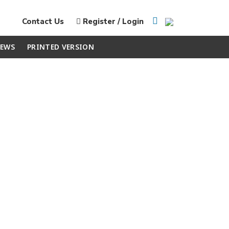
Contact Us
Register / Login
EWS
PRINTED VERSION