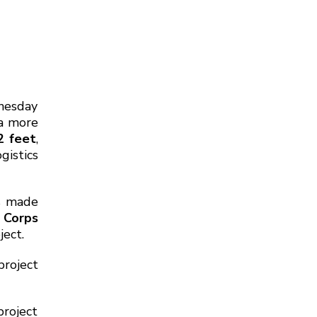
nesday
 a more
2 feet
,
gistics
s made
 Corps
ject.
roject
roject