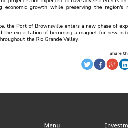
e project is not expected to have adverse effects on c
ng economic growth while preserving the region's n
, the Port of Brownsville enters a new phase of exp
nd the expectation of becoming a magnet for new indu
throughout the Rio Grande Valley.
Share th
Menu
Investm