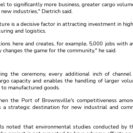
el to significantly more business, greater cargo volum
ew industries," Dietrich said.
re is a decisive factor in attracting investment in hig
uring and logistics.
tions here and creates, for example, 5,000 jobs with 
ly changes the game for the community," he said.
ing the ceremony, every additional inch of channel
cargo capacity and enables the handling of larger vol
s to manufactured goods.
then the Port of Brownsville's competitiveness amon
 a strategic destination for new industrial and com
cials noted that environmental studies conducted by t