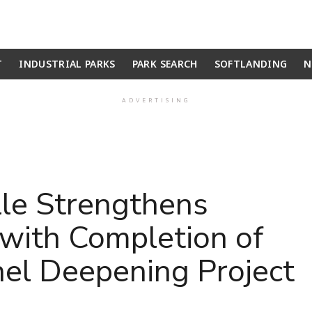
T
INDUSTRIAL PARKS
PARK SEARCH
SOFTLANDING
N
ADVERTISING
lle Strengthens
with Completion of
el Deepening Project