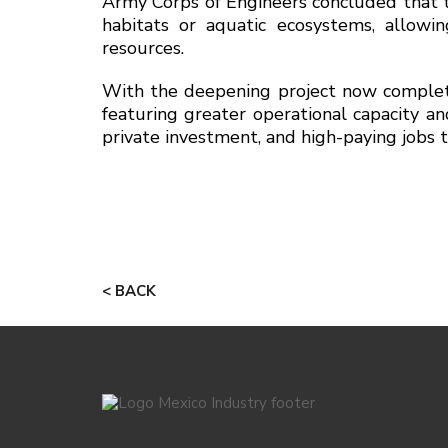
Army Corps of Engineers concluded that th
habitats or aquatic ecosystems, allowi
resources.
With the deepening project now complete
featuring greater operational capacity a
private investment, and high-paying jobs 
< BACK