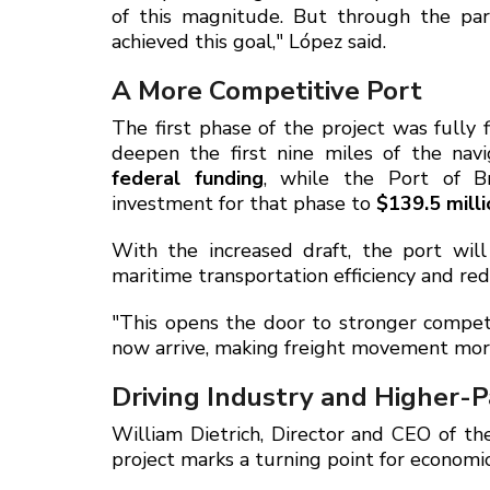
of this magnitude. But through the pa
achieved this goal," López said.
A More Competitive Port
The first phase of the project was full
deepen the first nine miles of the nav
federal funding
, while the Port of B
investment for that phase to
$139.5 milli
With the increased draft, the port wil
maritime transportation efficiency and redu
"This opens the door to stronger competi
now arrive, making freight movement more 
Driving Industry and Higher-P
William Dietrich, Director and CEO of th
project marks a turning point for economi