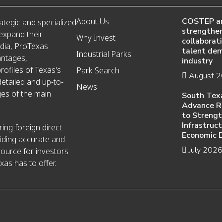
About Us
COSTEP a
ategic and specialized
strengthen
 expand their
Why Invest
collaborat
edia, ProTexas
talent de
Industrial Parks
antages,
industry
ofiles of Texas's
Park Search
August 
detailed and up-to-
News
es of the main
South Tex
Advance R
to Streng
Infrastruc
ing foreign direct
Economic 
iding accurate and
July 202
source for investors
xas has to offer.