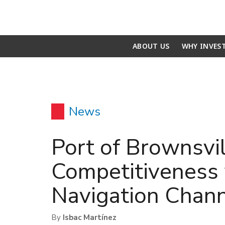
ABOUT US
WHY INVES
News
Port of Brownsvi
Competitiveness 
Navigation Chann
By
Isbac Martínez