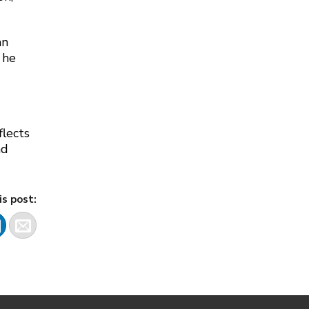
an
 he
lects
nd
is post: