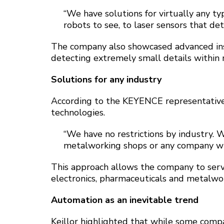
“We have solutions for virtually any t
robots to see, to laser sensors that det
The company also showcased advanced ins
detecting extremely small details within
Solutions for any industry
According to the KEYENCE representative, o
technologies.
“We have no restrictions by industry. 
metalworking shops or any company wit
This approach allows the company to serv
electronics, pharmaceuticals and metalwo
Automation as an inevitable trend
Keillor highlighted that while some compa