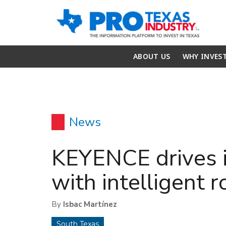
ABOUT US
WHY INVES
News
KEYENCE drives i
with intelligent r
By
Isbac Martínez
South Texas