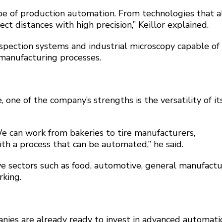
ype of production automation. From technologies that 
ect distances with high precision,” Keillor explained.
pection systems and industrial microscopy capable of
 manufacturing processes.
ne of the company’s strengths is the versatility of it
We can work from bakeries to tire manufacturers,
h a process that can be automated,” he said.
e sectors such as food, automotive, general manufactu
rking.
nies are already ready to invest in advanced automati