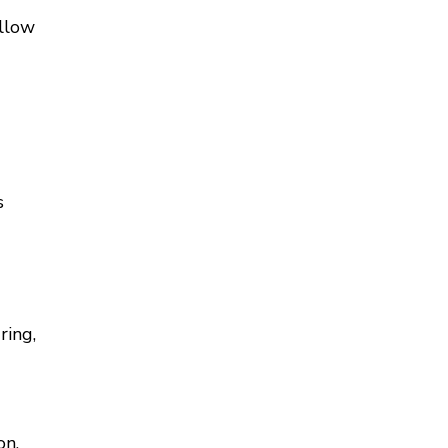
allow
s
ring,
on,