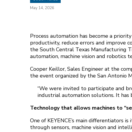
May 14, 2026
Process automation has become a priority
productivity, reduce errors and improve c
the South Central Texas Manufacturing T
automation, machine vision and robotics te
Cooper Keillor, Sales Engineer at the comp
the event organized by the San Antonio M
“We were invited to participate and br
industrial automation solutions. It has 
Technology that allows machines to “se
One of KEYENCE’s main differentiators is 
through sensors, machine vision and intell