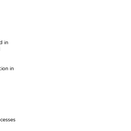
d in
d
ion in
ocesses