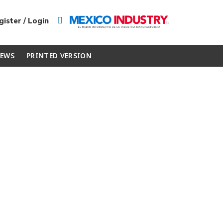
ister / Login
EWS
PRINTED VERSION