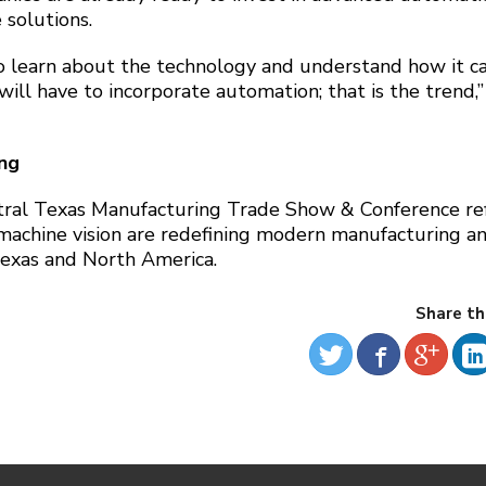
 solutions.
o learn about the technology and understand how it c
ill have to incorporate automation; that is the trend,”
ing
tral Texas Manufacturing Trade Show & Conference ref
 machine vision are redefining modern manufacturing a
 Texas and North America.
Share th