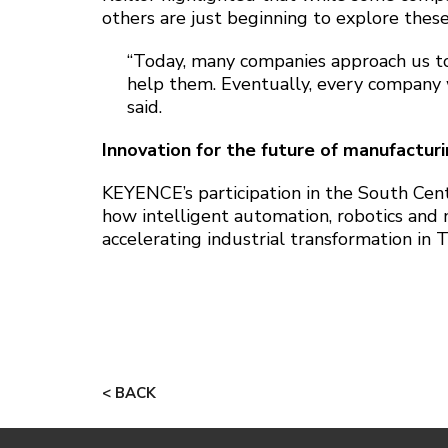
others are just beginning to explore these
“Today, many companies approach us t
help them. Eventually, every company w
said.
Innovation for the future of manufactur
KEYENCE’s participation in the South Cen
how intelligent automation, robotics and
accelerating industrial transformation in
< BACK