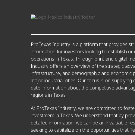
ProTexas Industry is a platform that provides str
information for investors looking to establish or
operations in Texas. Through print and digital m
Industry offers an overview of the strategic adv
infrastructure, and demographic and economic pr
major industrial cities. Our focus is on supplying 
date information about the competitive advantag
regions in Texas.
At ProTexas Industry, we are committed to foster
investment in Texas. We understand that by prov
detailed information, we can be an invaluable re
seeking to capitalize on the opportunities that Te