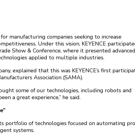
 for manufacturing companies seeking to increase
ompetitiveness. Under this vision, KEYENCE participate
rade Show & Conference, where it presented advance
chnologies applied to multiple industries.
any, explained that this was KEYENCE’s first participat
anufacturers Association (SAMA).
ought some of our technologies, including robots and
been a great experience,” he said.
e”
its portfolio of technologies focused on automating pr
igent systems.