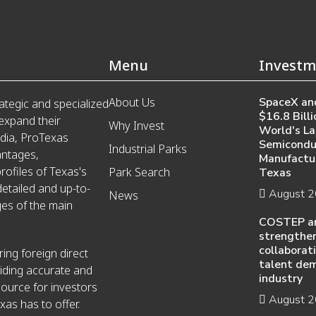
Menu
Investm
About Us
SpaceX and
ategic and specialized
$16.8 Billi
 expand their
Why Invest
World's La
edia, ProTexas
Semicondu
Industrial Parks
antages,
Manufactur
ofiles of Texas's
Park Search
Texas
detailed and up-to-
August 
News
es of the main
COSTEP a
strengthen
collaborat
ing foreign direct
talent de
iding accurate and
industry
source for investors
August 
xas has to offer.