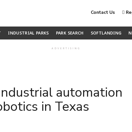
Contact Us
Reg
T
INDUSTRIAL PARKS
PARK SEARCH
SOFTLANDING
N
ADVERTISING
ndustrial automation
obotics in Texas