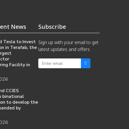
ent News
Subscribe
 Tesla to Invest
Sign up with your email to get
on in Terafab, the
latest updates and offers
rgest
ctor
ing Facility in
2026
nd CCIES
 binational
ion to develop the
manded by
2026