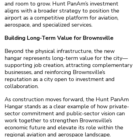
and room to grow. Hunt PanAm’s investment
aligns with a broader strategy to position the
airport as a competitive platform for aviation,
aerospace, and specialized services.
Building Long-Term Value for Brownsville
Beyond the physical infrastructure, the new
hangar represents long-term value for the city—
supporting job creation, attracting complementary
businesses, and reinforcing Brownsville’s
reputation as a city open to investment and
collaboration.
As construction moves forward, the Hunt PanAm
Hangar stands as a clear example of how private-
sector commitment and public-sector vision can
work together to strengthen Brownsville’s
economic future and elevate its role within the
regional aviation and aerospace landscape.