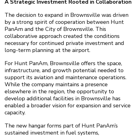
A Strategic Investment Rooted in Collaboration
The decision to expand in Brownsville was driven
by a strong spirit of cooperation between Hunt
PanAm and the City of Brownsville. This
collaborative approach created the conditions
necessary for continued private investment and
long-term planning at the airport.
For Hunt PanAm, Brownsville offers the space,
infrastructure, and growth potential needed to
support its aviation and maintenance operations.
While the company maintains a presence
elsewhere in the region, the opportunity to
develop additional facilities in Brownsville has
enabled a broader vision for expansion and service
capacity.
The new hangar forms part of Hunt PanAm’s
sustained investment in fuel systems,