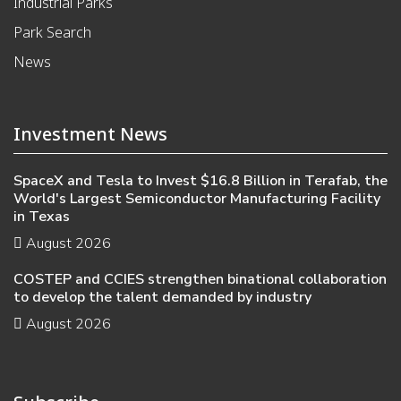
Industrial Parks
Park Search
News
Investment News
SpaceX and Tesla to Invest $16.8 Billion in Terafab, the
World's Largest Semiconductor Manufacturing Facility
in Texas
August 2026
COSTEP and CCIES strengthen binational collaboration
to develop the talent demanded by industry
August 2026