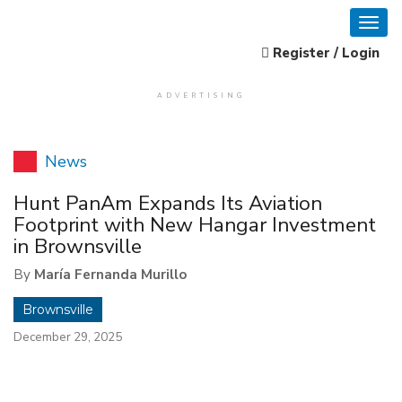
Register / Login
ADVERTISING
News
Hunt PanAm Expands Its Aviation
Footprint with New Hangar Investment
in Brownsville
By
María Fernanda Murillo
Brownsville
December 29, 2025