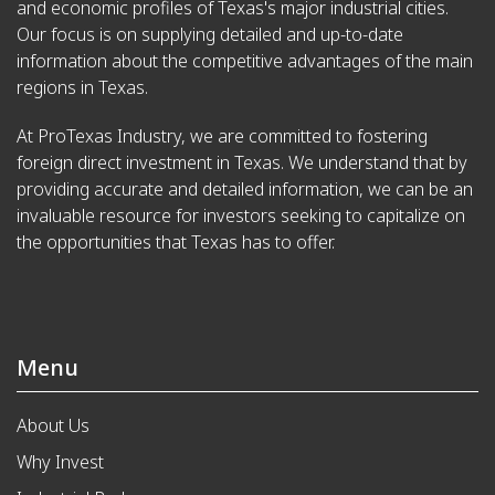
and economic profiles of Texas's major industrial cities.
Our focus is on supplying detailed and up-to-date
information about the competitive advantages of the main
regions in Texas.
At ProTexas Industry, we are committed to fostering
foreign direct investment in Texas. We understand that by
providing accurate and detailed information, we can be an
invaluable resource for investors seeking to capitalize on
the opportunities that Texas has to offer.
Menu
About Us
Why Invest