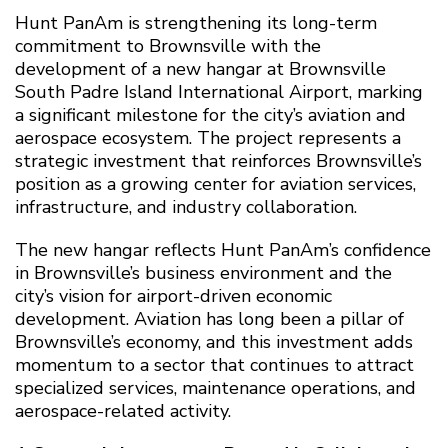
Hunt PanAm is strengthening its long-term
commitment to Brownsville with the
development of a new hangar at Brownsville
South Padre Island International Airport, marking
a significant milestone for the city’s aviation and
aerospace ecosystem. The project represents a
strategic investment that reinforces Brownsville’s
position as a growing center for aviation services,
infrastructure, and industry collaboration.
The new hangar reflects Hunt PanAm’s confidence
in Brownsville’s business environment and the
city’s vision for airport-driven economic
development. Aviation has long been a pillar of
Brownsville’s economy, and this investment adds
momentum to a sector that continues to attract
specialized services, maintenance operations, and
aerospace-related activity.