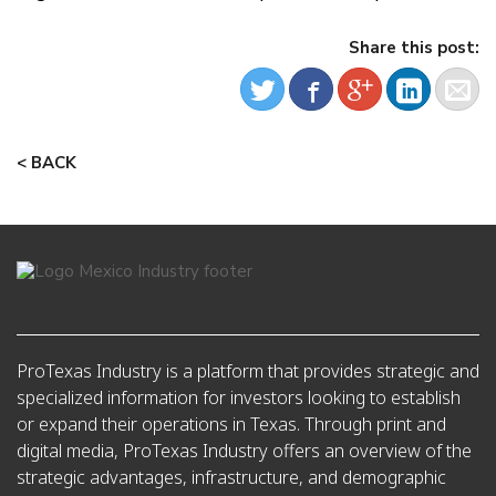
Share this post:
< BACK
ProTexas Industry is a platform that provides strategic and
specialized information for investors looking to establish
or expand their operations in Texas. Through print and
digital media, ProTexas Industry offers an overview of the
strategic advantages, infrastructure, and demographic