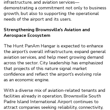
infrastructure, and aviation services—
demonstrating a commitment not only to business
growth, but also to supporting the operational
needs of the airport and its users.
Strengthening Brownsville’s Aviation and
Aerospace Ecosystem
The Hunt PanAm Hangar is expected to enhance
the airport’s overall infrastructure, expand general
aviation services, and help meet growing demand
across the sector. City leadership has emphasized
that projects of this nature signal market
confidence and reflect the airport’s evolving role
as an economic engine.
With a diverse mix of aviation-related tenants and
facilities already in operation, Brownsville South
Padre Island International Airport continues to
attract companies seeking reliability, connectivity,