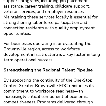
support programs, including job placement
assistance, career training, childcare support,
veteran services, and employer resources.
Maintaining these services locally is essential for
strengthening labor force participation and
connecting residents with quality employment
opportunities.
For businesses operating in or evaluating the
Brownsville region, access to workforce
development infrastructure is a key factor in long-
term operational success.
Strengthening the Regional Talent Pipeline
By supporting the continuity of the One-Stop
Center, Greater Brownsville EDC reinforces its
commitment to workforce readiness—an
increasingly critical component of economic
competitiveness. Programs delivered through