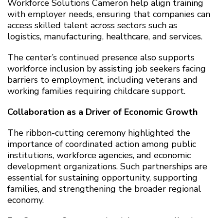
Workforce Solutions Cameron help align training
with employer needs, ensuring that companies can
access skilled talent across sectors such as
logistics, manufacturing, healthcare, and services.
The center’s continued presence also supports
workforce inclusion by assisting job seekers facing
barriers to employment, including veterans and
working families requiring childcare support.
Collaboration as a Driver of Economic Growth
The ribbon-cutting ceremony highlighted the
importance of coordinated action among public
institutions, workforce agencies, and economic
development organizations. Such partnerships are
essential for sustaining opportunity, supporting
families, and strengthening the broader regional
economy.