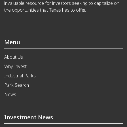
invaluable resource for investors seeking to capitalize on
the opportunities that Texas has to offer.
Menu
About Us
Why Invest
Industrial Parks
Park Search
News
Investment News