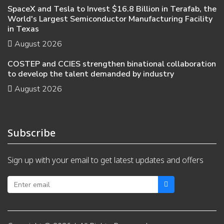
SpaceX and Tesla to Invest $16.8 Billion in Terafab, the
World's Largest Semiconductor Manufacturing Facility
in Texas
August 2026
COSTEP and CCIES strengthen binational collaboration
to develop the talent demanded by industry
August 2026
Subscribe
Sign up with your email to get latest updates and offers