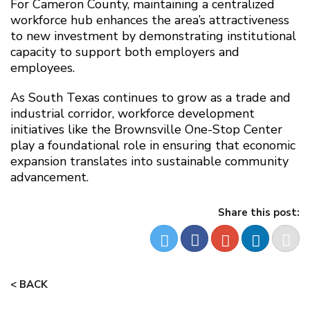
For Cameron County, maintaining a centralized
workforce hub enhances the area’s attractiveness
to new investment by demonstrating institutional
capacity to support both employers and
employees.
As South Texas continues to grow as a trade and
industrial corridor, workforce development
initiatives like the Brownsville One-Stop Center
play a foundational role in ensuring that economic
expansion translates into sustainable community
advancement.
Share this post:
< BACK