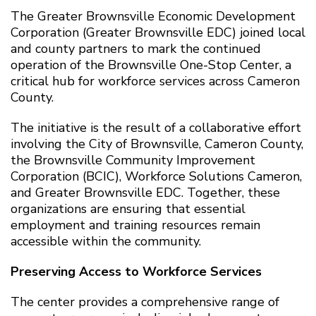
The Greater Brownsville Economic Development
Corporation (Greater Brownsville EDC) joined local
and county partners to mark the continued
operation of the Brownsville One-Stop Center, a
critical hub for workforce services across Cameron
County.
The initiative is the result of a collaborative effort
involving the City of Brownsville, Cameron County,
the Brownsville Community Improvement
Corporation (BCIC), Workforce Solutions Cameron,
and Greater Brownsville EDC. Together, these
organizations are ensuring that essential
employment and training resources remain
accessible within the community.
Preserving Access to Workforce Services
The center provides a comprehensive range of