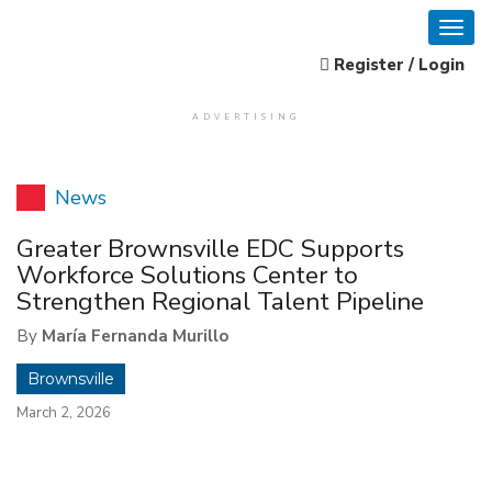
Register / Login
ADVERTISING
News
Greater Brownsville EDC Supports
Workforce Solutions Center to
Strengthen Regional Talent Pipeline
By
María Fernanda Murillo
Brownsville
March 2, 2026