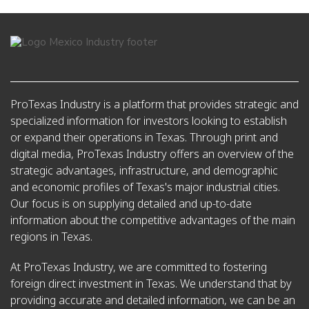
ProTexas Industry is a platform that provides strategic and
specialized information for investors looking to establish
or expand their operations in Texas. Through print and
digital media, ProTexas Industry offers an overview of the
strategic advantages, infrastructure, and demographic
and economic profiles of Texas's major industrial cities.
Our focus is on supplying detailed and up-to-date
information about the competitive advantages of the main
regions in Texas.
At ProTexas Industry, we are committed to fostering
foreign direct investment in Texas. We understand that by
providing accurate and detailed information, we can be an