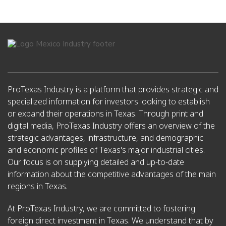
ProTexas Industry is a platform that provides strategic and
specialized information for investors looking to establish
or expand their operations in Texas. Through print and
digital media, ProTexas Industry offers an overview of the
strategic advantages, infrastructure, and demographic
and economic profiles of Texas's major industrial cities.
Our focus is on supplying detailed and up-to-date
information about the competitive advantages of the main
regions in Texas.
At ProTexas Industry, we are committed to fostering
foreign direct investment in Texas. We understand that by