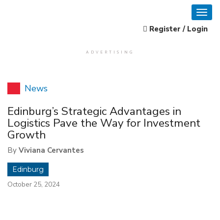
Register / Login
ADVERTISING
News
Edinburg’s Strategic Advantages in
Logistics Pave the Way for Investment
Growth
By
Viviana Cervantes
Edinburg
October 25, 2024