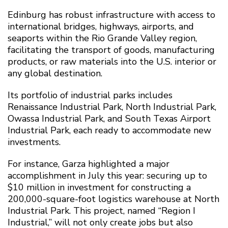
Edinburg has robust infrastructure with access to
international bridges, highways, airports, and
seaports within the Rio Grande Valley region,
facilitating the transport of goods, manufacturing
products, or raw materials into the U.S. interior or
any global destination.
Its portfolio of industrial parks includes
Renaissance Industrial Park, North Industrial Park,
Owassa Industrial Park, and South Texas Airport
Industrial Park, each ready to accommodate new
investments.
For instance, Garza highlighted a major
accomplishment in July this year: securing up to
$10 million in investment for constructing a
200,000-square-foot logistics warehouse at North
Industrial Park. This project, named “Region I
Industrial,” will not only create jobs but also