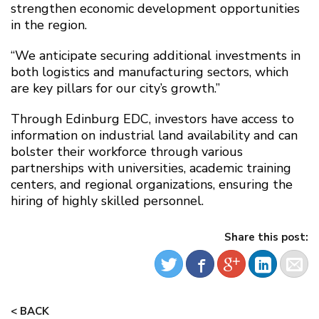
strengthen economic development opportunities
in the region.
“We anticipate securing additional investments in
both logistics and manufacturing sectors, which
are key pillars for our city’s growth.”
Through Edinburg EDC, investors have access to
information on industrial land availability and can
bolster their workforce through various
partnerships with universities, academic training
centers, and regional organizations, ensuring the
hiring of highly skilled personnel.
Share this post:
< BACK