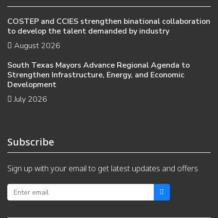
COSTEP and CCIES strengthen binational collaboration
to develop the talent demanded by industry
August 2026
South Texas Mayors Advance Regional Agenda to
Strengthen Infrastructure, Energy, and Economic
Development
July 2026
Subscribe
Sign up with your email to get latest updates and offers