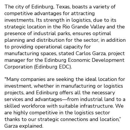
The city of Edinburg, Texas, boasts a variety of
competitive advantages for attracting
investments. Its strength in logistics, due to its
strategic location in the Rio Grande Valley and the
presence of industrial parks, ensures optimal
planning and distribution for the sector, in addition
to providing operational capacity for
manufacturing spaces, stated Carlos Garza, project
manager for the Edinburg Economic Development
Corporation (Edinburg EDC).
"Many companies are seeking the ideal location for
investment, whether in manufacturing or logistics
projects, and Edinburg offers all the necessary
services and advantages—from industrial land to a
skilled workforce with suitable infrastructure. We
are highly competitive in the logistics sector
thanks to our strategic connections and location,”
Garza explained.