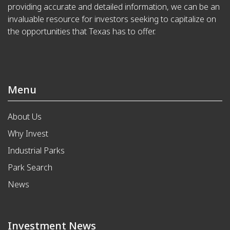
providing accurate and detailed information, we can be an
invaluable resource for investors seeking to capitalize on
the opportunities that Texas has to offer.
Menu
About Us
Why Invest
Industrial Parks
Park Search
News
Investment News