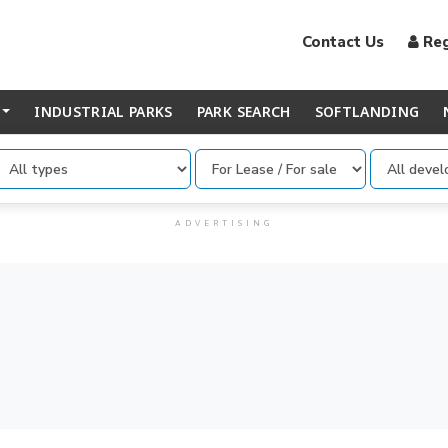
Contact Us
Reg
INDUSTRIAL PARKS
PARK SEARCH
SOFTLANDING
...
ADVERTISING