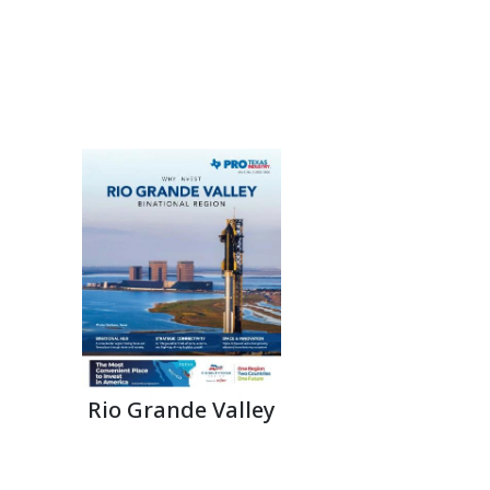
Rio Grande Valley