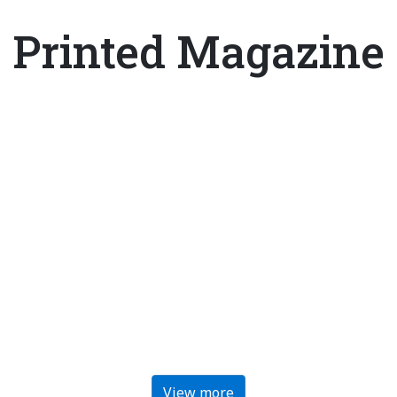
Printed Magazine
View more