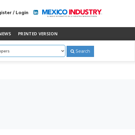
ister / Login
NEWS
PRINTED VERSION
Search