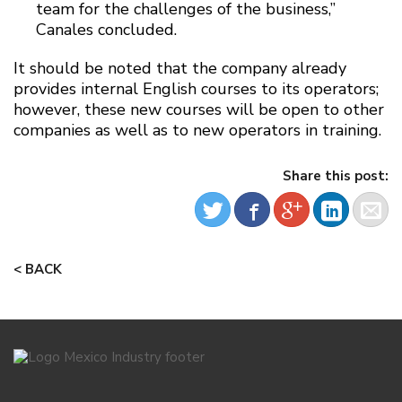
team for the challenges of the business,”
Canales concluded.
It should be noted that the company already
provides internal English courses to its operators;
however, these new courses will be open to other
companies as well as to new operators in training.
Share this post:
< BACK