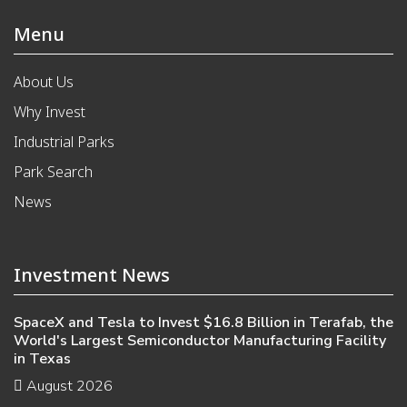
Menu
About Us
Why Invest
Industrial Parks
Park Search
News
Investment News
SpaceX and Tesla to Invest $16.8 Billion in Terafab, the
World's Largest Semiconductor Manufacturing Facility
in Texas
August 2026