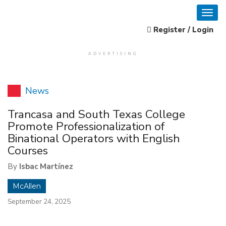
Register / Login
ADVERTISING
News
Trancasa and South Texas College
Promote Professionalization of
Binational Operators with English
Courses
By
Isbac Martínez
McAllen
September 24, 2025