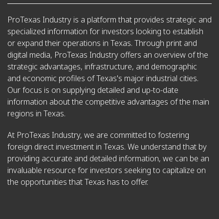
ProTexas Industry is a platform that provides strategic and
specialized information for investors looking to establish
or expand their operations in Texas. Through print and
digital media, ProTexas Industry offers an overview of the
strategic advantages, infrastructure, and demographic
and economic profiles of Texas's major industrial cities.
Our focus is on supplying detailed and up-to-date
information about the competitive advantages of the main
regions in Texas.
At ProTexas Industry, we are committed to fostering
foreign direct investment in Texas. We understand that by
providing accurate and detailed information, we can be an
invaluable resource for investors seeking to capitalize on
the opportunities that Texas has to offer.