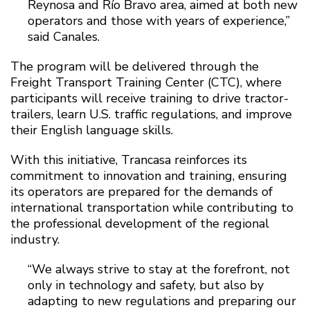
Reynosa and Río Bravo area, aimed at both new
operators and those with years of experience,”
said Canales.
The program will be delivered through the
Freight Transport Training Center (CTC), where
participants will receive training to drive tractor-
trailers, learn U.S. traffic regulations, and improve
their English language skills.
With this initiative, Trancasa reinforces its
commitment to innovation and training, ensuring
its operators are prepared for the demands of
international transportation while contributing to
the professional development of the regional
industry.
“We always strive to stay at the forefront, not
only in technology and safety, but also by
adapting to new regulations and preparing our