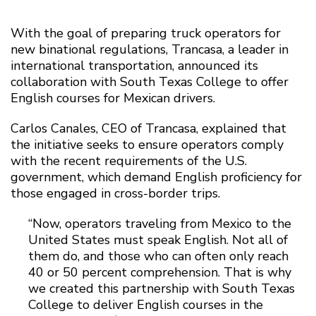
With the goal of preparing truck operators for
new binational regulations, Trancasa, a leader in
international transportation, announced its
collaboration with South Texas College to offer
English courses for Mexican drivers.
Carlos Canales, CEO of Trancasa, explained that
the initiative seeks to ensure operators comply
with the recent requirements of the U.S.
government, which demand English proficiency for
those engaged in cross-border trips.
“Now, operators traveling from Mexico to the
United States must speak English. Not all of
them do, and those who can often only reach
40 or 50 percent comprehension. That is why
we created this partnership with South Texas
College to deliver English courses in the